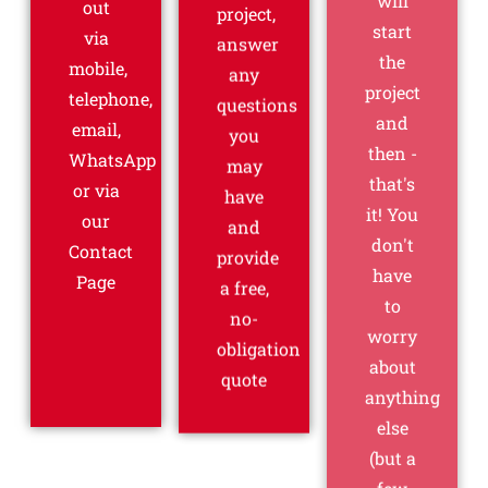
out
project,
to
via
answer
worry
mobile,
any
about
telephone,
questions
anything
email,
you
else
WhatsApp
may
(but a
or via
have
few
our
and
cups
Contact
provide
of tea
Page
a free,
would
no-
be
obligation
appreciated!)
quote