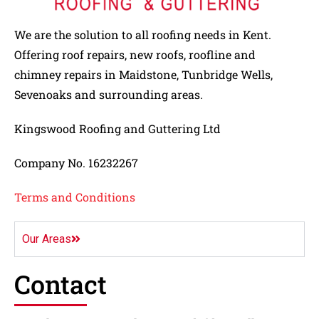
We are the solution to all roofing needs in Kent.
Offering roof repairs, new roofs, roofline and
chimney repairs in Maidstone, Tunbridge Wells,
Sevenoaks and surrounding areas.
Kingswood Roofing and Guttering Ltd
Company No. 16232267
Terms and Conditions
Our Areas
Contact