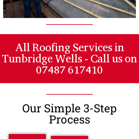
All Roofing Services in
Tunbridge Wells - Call us on
07487 617410
Our Simple 3-Step
Process