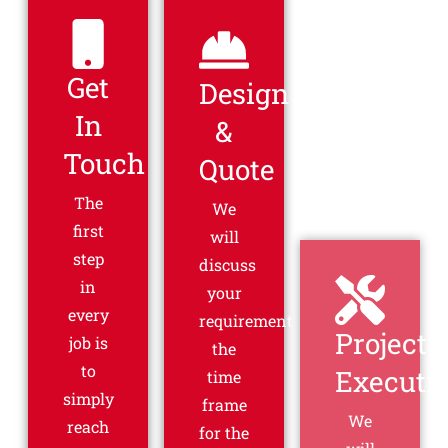
Get
Design
Project
In
&
Executi
Touch
Quote
We
will
The
We
start
first
will
the
step
discuss
project
in
your
and
every
requirements,
then -
job is
the
that's
to
time
it! You
simply
frame
don't
reach
for the
have