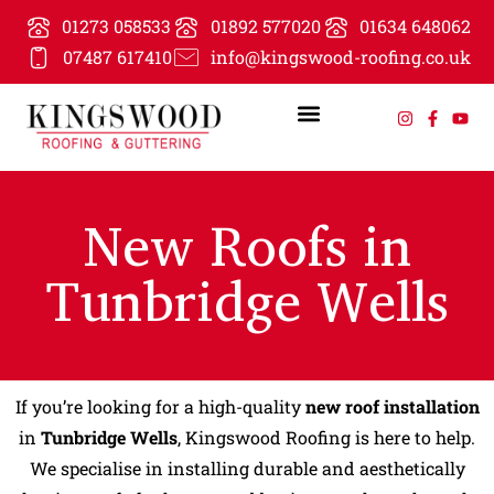
01273 058533
01892 577020
01634 648062
07487 617410
info@kingswood-roofing.co.uk
New Roofs in
Tunbridge Wells
If you’re looking for a high-quality
new roof installation
in
Tunbridge Wells
, Kingswood Roofing is here to help.
We specialise in installing durable and aesthetically