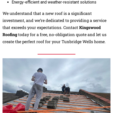
Energy-efficient and weather-resistant solutions
We understand that a new roof is a significant
investment, and we’re dedicated to providing a service
that exceeds your expectations. Contact
Kingswood
Roofing
today for a free, no-obligation quote and let us
create the perfect roof for your Tunbridge Wells home.