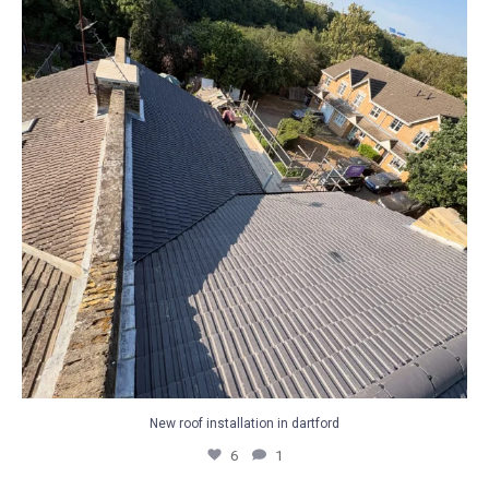
6
1
New roof installation in dartford
6
1