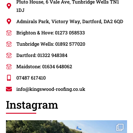
Pluto House, 6 Vale Ave, Tunbridge Wells TN1
1DJ
Admirals Park, Victory Way, Dartford, DA2 6QD
Brighton & Hove: 01273 058533
Tunbridge Wells: 01892 577020
Dartford: 01322 948384
Maidstone: 01634 648062
07487 617410
info@kingswood-roofing.co.uk
Instagram
New roof installation in dartford