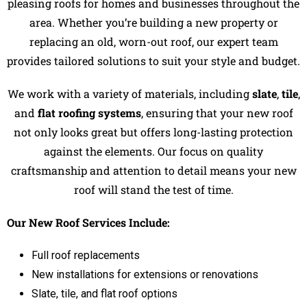
pleasing roofs for homes and businesses throughout the
area. Whether you’re building a new property or
replacing an old, worn-out roof, our expert team
provides tailored solutions to suit your style and budget.
We work with a variety of materials, including
slate
,
tile
,
and
flat roofing systems
, ensuring that your new roof
not only looks great but offers long-lasting protection
against the elements. Our focus on quality
craftsmanship and attention to detail means your new
roof will stand the test of time.
Our New Roof Services Include:
Full roof replacements
New installations for extensions or renovations
Slate, tile, and flat roof options