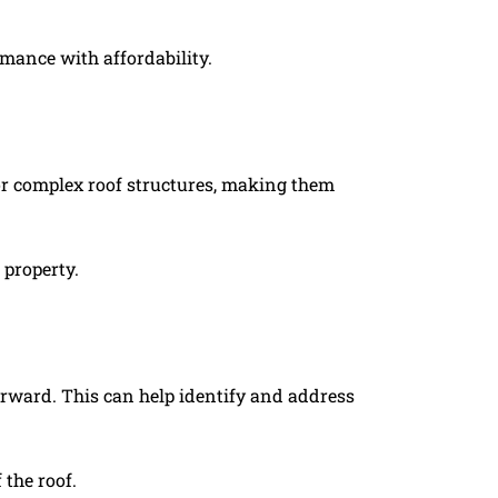
rmance with affordability.
s or complex roof structures, making them
 property.
orward. This can help identify and address
the roof.