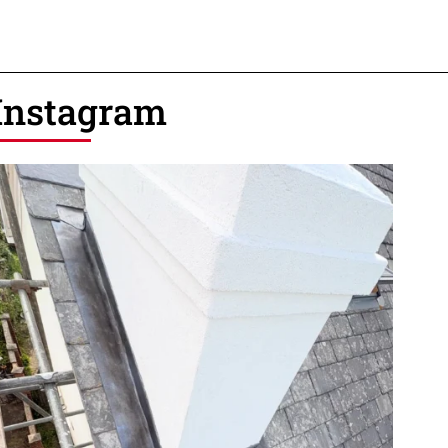
Instagram
12
1