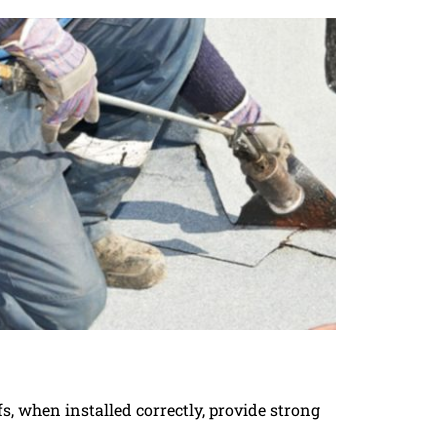
s, when installed correctly, provide strong