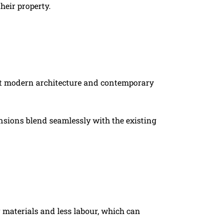
heir property.
ment modern architecture and contemporary
tensions blend seamlessly with the existing
r materials and less labour, which can