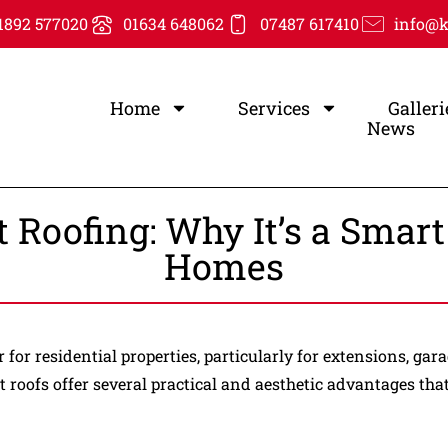
1892 577020
01634 648062
07487 617410
info@k
Home
Services
Galleri
News
at Roofing: Why It’s a Smar
Homes
for residential properties, particularly for extensions, g
at roofs offer several practical and aesthetic advantages th