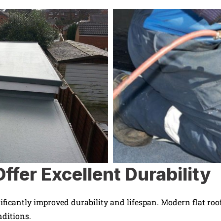
ffer Excellent Durability
ificantly improved durability and lifespan. Modern flat roof
nditions.