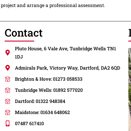
g project and arrange a professional assessment.
Contact
Pluto House, 6 Vale Ave, Tunbridge Wells TN1
1DJ
Admirals Park, Victory Way, Dartford, DA2 6QD
Brighton & Hove: 01273 058533
Tunbridge Wells: 01892 577020
Dartford: 01322 948384
Maidstone: 01634 648062
07487 617410