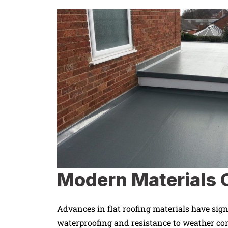
Modern Materials O
Advances in flat roofing materials have sign
waterproofing and resistance to weather co