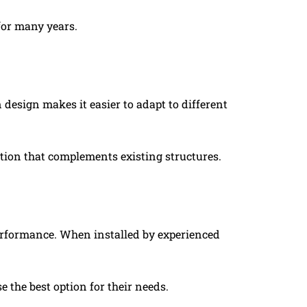
 for many years.
n design makes it easier to adapt to different
ution that complements existing structures.
performance. When installed by experienced
 the best option for their needs.