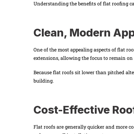
Understanding the benefits of flat roofing c
Clean, Modern Ap
One of the most appealing aspects of flat r
extensions, allowing the focus to remain on 
Because flat roofs sit lower than pitched alt
building.
Cost-Effective Roo
Flat roofs are generally quicker and more cos