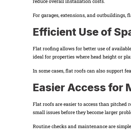
reduce overall installation costs.
For garages, extensions, and outbuildings, fl
Efficient Use of Sp
Flat roofing allows for better use of availab
ideal for properties where head height or pl
In some cases, flat roofs can also support fe
Easier Access for
Flat roofs are easier to access than pitche
small issues before they become larger prob
Routine checks and maintenance are simpler 