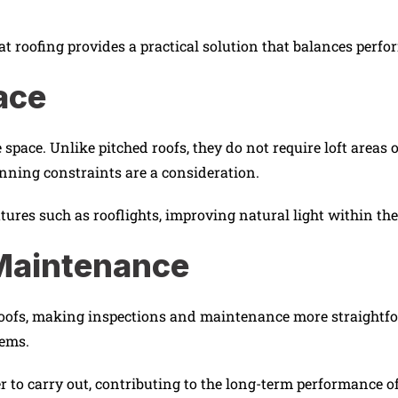
at roofing provides a practical solution that balances perfo
ace
le space. Unlike pitched roofs, they do not require loft area
anning constraints are a consideration.
atures such as rooflights, improving natural light within the
 Maintenance
d roofs, making inspections and maintenance more straightf
lems.
to carry out, contributing to the long-term performance of 