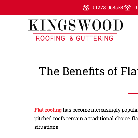
01273 058533
0
The Benefits of Fl
Flat roofing
has become increasingly popular 
pitched roofs remain a traditional choice, fl
situations.