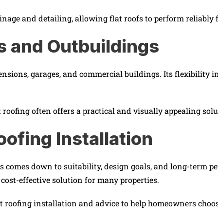
inage and detailing, allowing flat roofs to perform reliably
ns and Outbuildings
tensions, garages, and commercial buildings. Its flexibility i
oofing often offers a practical and visually appealing sol
oofing Installation
pes comes down to suitability, design goals, and long-term 
, cost-effective solution for many properties.
 roofing installation and advice to help homeowners choose