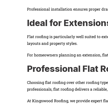
Professional installation ensures proper dra
Ideal for Extensio
Flat roofing is particularly well suited to ex
layouts and property styles.
For homeowners planning an extension, flat r
Professional Flat R
Choosing flat roofing over other roofing ty
professionals, flat roofing delivers a reliable
At Kingswood Roofing, we provide expert flat