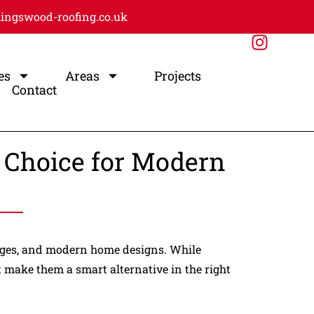
ingswood-roofing.co.uk
es
Areas
Projects
Contact
t Choice for Modern
arages, and modern home designs. While
at make them a smart alternative in the right