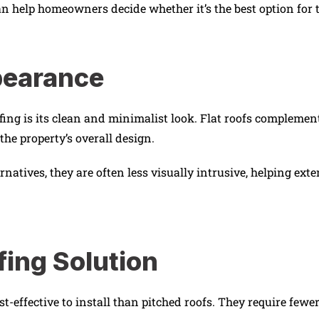
an help homeowners decide whether it’s the best option for t
pearance
oofing is its clean and minimalist look. Flat roofs comple
the property’s overall design.
ernatives, they are often less visually intrusive, helping ex
fing Solution
t-effective to install than pitched roofs. They require fewe