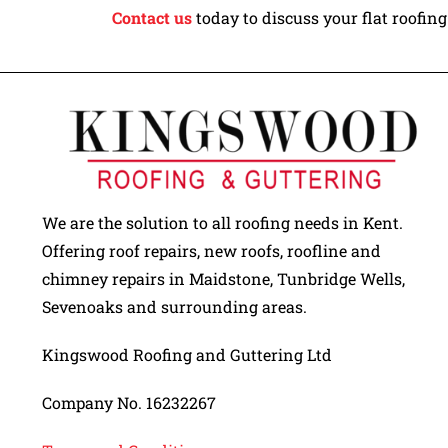
Contact us
today to discuss your flat roofin
We are the solution to all roofing needs in Kent.
Offering roof repairs, new roofs, roofline and
chimney repairs in Maidstone, Tunbridge Wells,
Sevenoaks and surrounding areas.
Kingswood Roofing and Guttering Ltd
Company No. 16232267