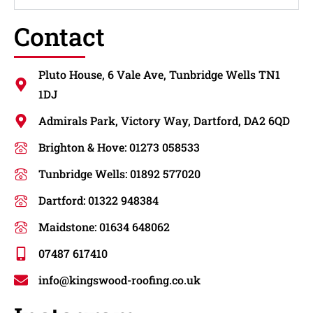
Contact
Pluto House, 6 Vale Ave, Tunbridge Wells TN1
1DJ
Admirals Park, Victory Way, Dartford, DA2 6QD
Brighton & Hove: 01273 058533
Tunbridge Wells: 01892 577020
Dartford: 01322 948384
Maidstone: 01634 648062
07487 617410
info@kingswood-roofing.co.uk