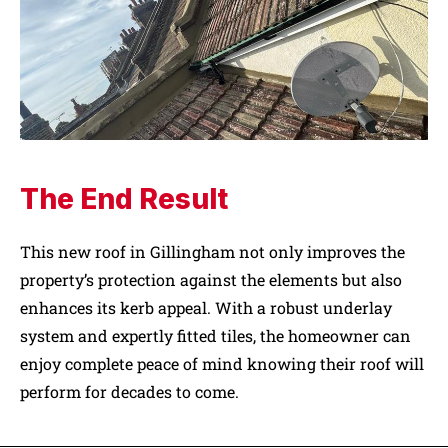
The End Result
This new roof in Gillingham not only improves the
property’s protection against the elements but also
enhances its kerb appeal. With a robust underlay
system and expertly fitted tiles, the homeowner can
enjoy complete peace of mind knowing their roof will
perform for decades to come.