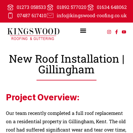
01273 058533
01892 577020
01634 648062
07487 617410
info@kingswood-roofing.co.uk
New Roof Installation |
Gillingham
Project Overview:
Our team recently completed a full roof replacement
on a residential property in Gillingham, Kent. The old
roof had suffered significant wear and tear over time,