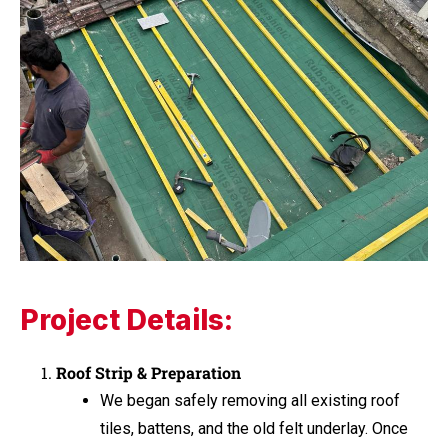
Project Details:
Roof Strip & Preparation
We began safely removing all existing roof
tiles, battens, and the old felt underlay. Once