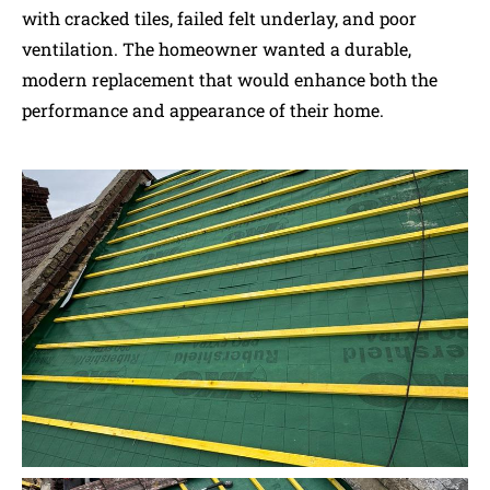
with cracked tiles, failed felt underlay, and poor
ventilation. The homeowner wanted a durable,
modern replacement that would enhance both the
performance and appearance of their home.