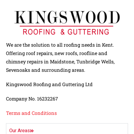
We are the solution to all roofing needs in Kent.
Offering roof repairs, new roofs, roofline and
chimney repairs in Maidstone, Tunbridge Wells,
Sevenoaks and surrounding areas.
Kingswood Roofing and Guttering Ltd
Company No. 16232267
Terms and Conditions
Our Areas