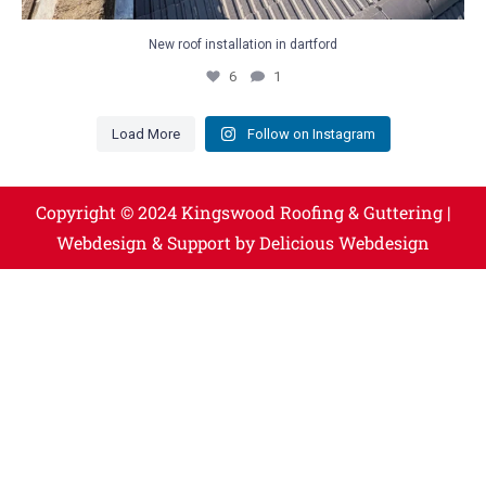
New roof installation in dartford
6
1
Load More
Follow on Instagram
Copyright © 2024 Kingswood Roofing & Guttering |
Webdesign & Support by Delicious Webdesign