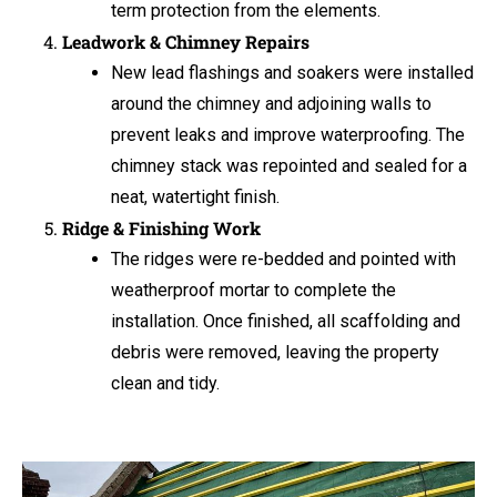
term protection from the elements.
Leadwork & Chimney Repairs
New lead flashings and soakers were installed
around the chimney and adjoining walls to
prevent leaks and improve waterproofing. The
chimney stack was repointed and sealed for a
neat, watertight finish.
Ridge & Finishing Work
The ridges were re-bedded and pointed with
weatherproof mortar to complete the
installation. Once finished, all scaffolding and
debris were removed, leaving the property
clean and tidy.