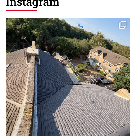
Instagram
New roof installation in dartford
6
1