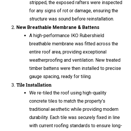
stripped, the exposed rafters were inspected
for any signs of rot or damage, ensuring the
structure was sound before reinstallation.
New Breathable Membrane & Battens
A high-performance IKO Rubershield
breathable membrane was fitted across the
entire roof area, providing exceptional
weatherproofing and ventilation. New treated
timber battens were then installed to precise
gauge spacing, ready for tiling.
Tile Installation
We re-tiled the roof using high-quality
concrete tiles to match the property’s
traditional aesthetic while providing modern
durability. Each tile was securely fixed in line
with current roofing standards to ensure long-