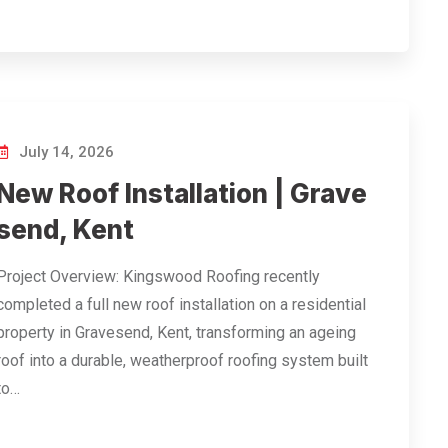
July 14, 2026
New Roof Installation | Grave
send, Kent
Project Overview: Kingswood Roofing recently
completed a full new roof installation on a residential
property in Gravesend, Kent, transforming an ageing
roof into a durable, weatherproof roofing system built
to…