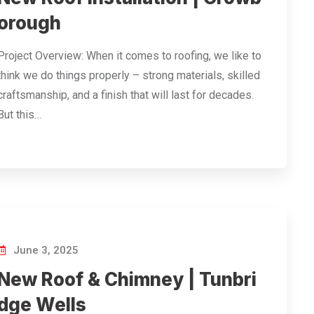
orough
Project Overview: When it comes to roofing, we like to
think we do things properly – strong materials, skilled
craftsmanship, and a finish that will last for decades.
But this…
June 3, 2025
New Roof & Chimney | Tunbri
dge Wells