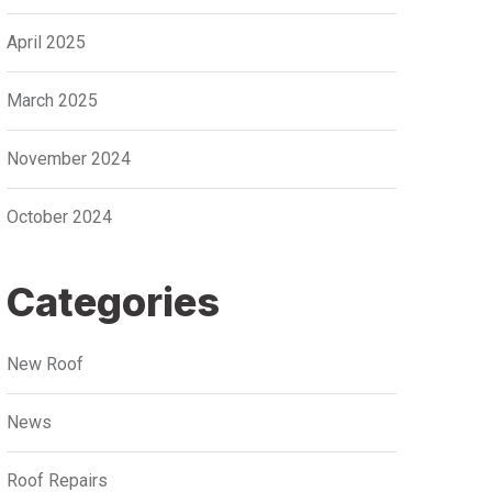
April 2025
March 2025
November 2024
October 2024
Categories
New Roof
News
Roof Repairs