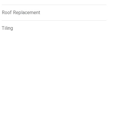
Roof Replacement
Tiling