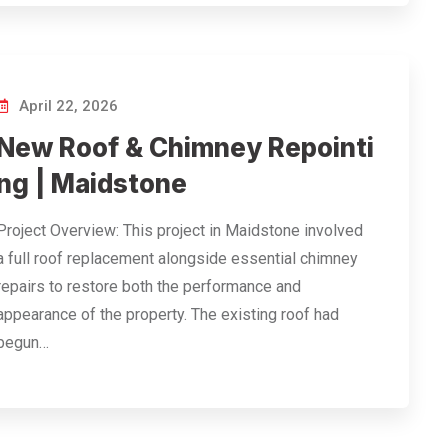
April 22, 2026
New Roof & Chimney Repointi
ng | Maidstone
Project Overview: This project in Maidstone involved
a full roof replacement alongside essential chimney
repairs to restore both the performance and
appearance of the property. The existing roof had
begun…