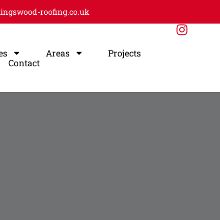
ingswood-roofing.co.uk
es
Areas
Projects
Contact