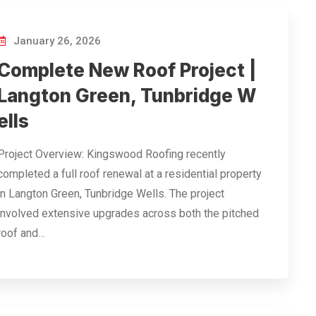
January 26, 2026
Complete New Roof Project |
Langton Green, Tunbridge W
ells
Project Overview: Kingswood Roofing recently
completed a full roof renewal at a residential property
in Langton Green, Tunbridge Wells. The project
involved extensive upgrades across both the pitched
roof and…