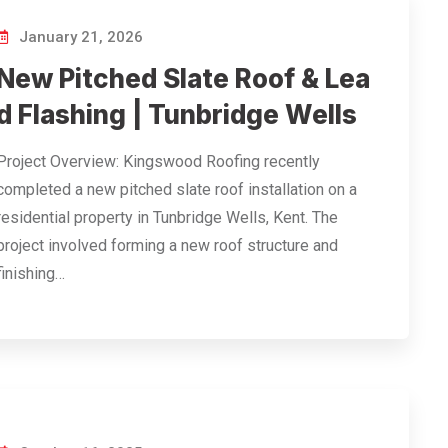
January 21, 2026
New Pitched Slate Roof & Lea
d Flashing | Tunbridge Wells
Project Overview: Kingswood Roofing recently
completed a new pitched slate roof installation on a
residential property in Tunbridge Wells, Kent. The
project involved forming a new roof structure and
finishing…