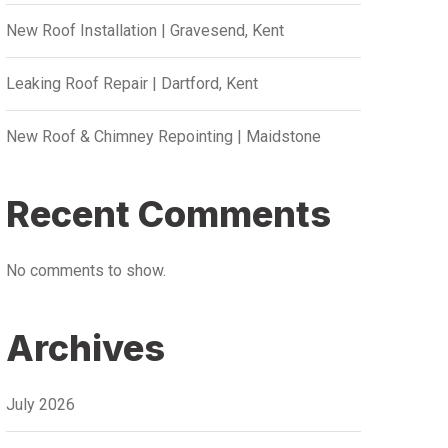
New Roof Installation | Gravesend, Kent
Leaking Roof Repair | Dartford, Kent
New Roof & Chimney Repointing | Maidstone
Recent Comments
No comments to show.
Archives
July 2026