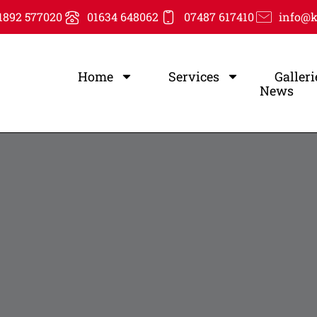
1892 577020
01634 648062
07487 617410
info@k
Home
Services
Galleri
News