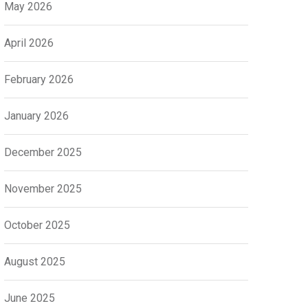
May 2026
April 2026
February 2026
January 2026
December 2025
November 2025
October 2025
August 2025
June 2025