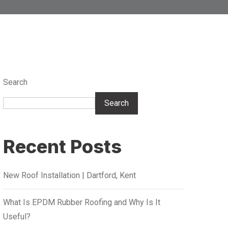
Search
Search
Recent Posts
New Roof Installation | Dartford, Kent
What Is EPDM Rubber Roofing and Why Is It
Useful?