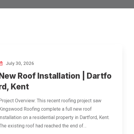
July 30, 2026
New Roof Installation | Dartfo
rd, Kent
Project Overview: This recent roofing project saw
Kingswood Roofing complete a full new roof
installation on a residential property in Dartford, Kent.
The existing roof had reached the end of…