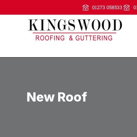
01273 058533
0
New Roof