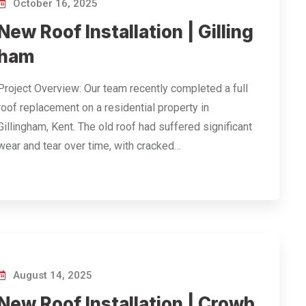
October 16, 2025
New Roof Installation | Gilling
ham
Project Overview: Our team recently completed a full
roof replacement on a residential property in
Gillingham, Kent. The old roof had suffered significant
wear and tear over time, with cracked…
August 14, 2025
New Roof Installation | Crowb